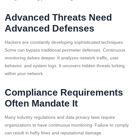
Advanced Threats Need
Advanced Defenses
Hackers are constantly developing sophisticated techniques.
Some can bypass traditional perimeter defenses. Continuous
monitoring delves deeper. It analyzes network traffic, user
behavior, and system logs. It uncovers hidden threats lurking
within your network.
Compliance Requirements
Often Mandate It
Many industry regulations and data privacy laws require
organizations to have continuous monitoring. Failure to comply
can result in hefty fines and reputational damage.