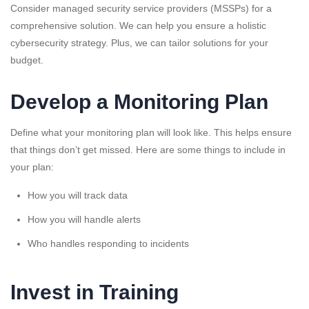
Consider managed security service providers (MSSPs) for a
comprehensive solution. We can help you ensure a holistic
cybersecurity strategy. Plus, we can tailor solutions for your
budget.
Develop a Monitoring Plan
Define what your monitoring plan will look like. This helps ensure
that things don’t get missed. Here are some things to include in
your plan:
How you will track data
How you will handle alerts
Who handles responding to incidents
Invest in Training