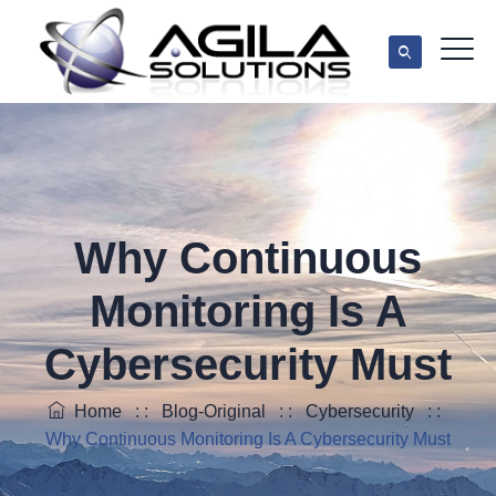
Why Continuous
Monitoring Is A
Cybersecurity Must
Home
: :
Blog-Original
: :
Cybersecurity
: :
Why Continuous Monitoring Is A Cybersecurity Must