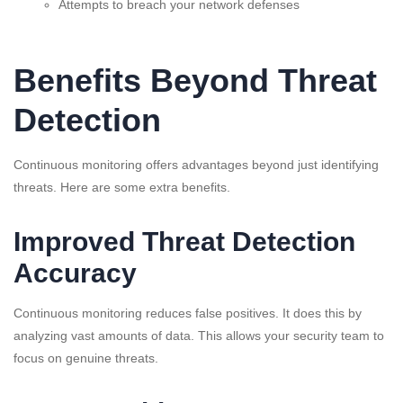
Attempts to breach your network defenses
Benefits Beyond Threat
Detection
Continuous monitoring offers advantages beyond just identifying
threats. Here are some extra benefits.
Improved Threat Detection
Accuracy
Continuous monitoring reduces false positives. It does this by
analyzing vast amounts of data. This allows your security team to
focus on genuine threats.