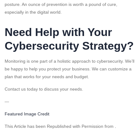
posture. An ounce of prevention is worth a pound of cure,
especially in the digital world.
Need Help with Your
Cybersecurity Strategy?
Monitoring is one part of a holistic approach to cybersecurity. We’ll
be happy to help you protect your business. We can customize a
plan that works for your needs and budget.
Contact us today to discuss your needs.
—
Featured Image Credit
This Article has been Republished with Permission from
.