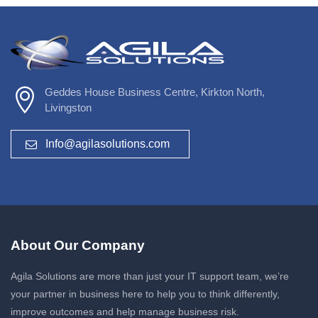
Geddes House Business Centre, Kirkton North,
Livingston
Info@agilasolutions.com
About Our Company
Agila Solutions are more than just your IT support team, we’re
your partner in business here to help you to think differently,
improve outcomes and help manage business risk.