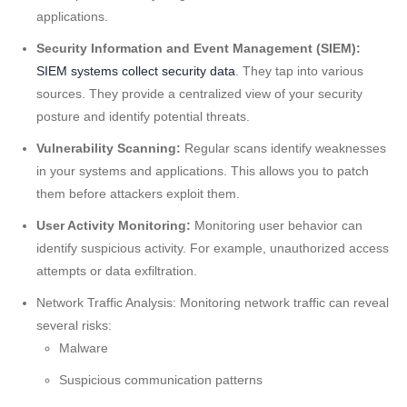
applications.
Security Information and Event Management (SIEM):
SIEM systems collect security data
. They tap into various
sources. They provide a centralized view of your security
posture and identify potential threats.
Vulnerability Scanning:
Regular scans identify weaknesses
in your systems and applications. This allows you to patch
them before attackers exploit them.
User Activity Monitoring:
Monitoring user behavior can
identify suspicious activity. For example, unauthorized access
attempts or data exfiltration.
Network Traffic Analysis: Monitoring network traffic can reveal
several risks:
Malware
Suspicious communication patterns