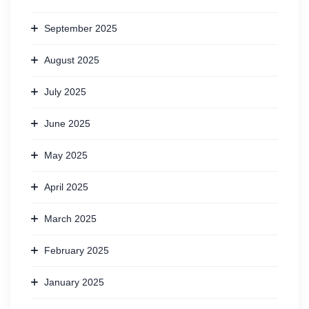
September 2025
August 2025
July 2025
June 2025
May 2025
April 2025
March 2025
February 2025
January 2025