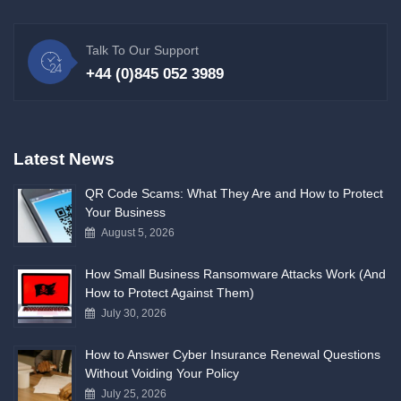
Talk To Our Support
+44 (0)845 052 3989
Latest News
QR Code Scams: What They Are and How to Protect
Your Business
August 5, 2026
How Small Business Ransomware Attacks Work (And
How to Protect Against Them)
July 30, 2026
How to Answer Cyber Insurance Renewal Questions
Without Voiding Your Policy
July 25, 2026