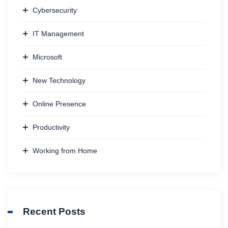
Cybersecurity
IT Management
Microsoft
New Technology
Online Presence
Productivity
Working from Home
Recent Posts