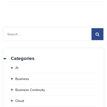
Search
for:
Categories
AI
Business
Business Continuity
Cloud