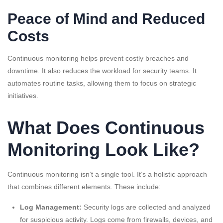
Peace of Mind and Reduced
Costs
Continuous monitoring helps prevent costly breaches and
downtime. It also reduces the workload for security teams. It
automates routine tasks, allowing them to focus on strategic
initiatives.
What Does Continuous
Monitoring Look Like?
Continuous monitoring isn’t a single tool. It’s a holistic approach
that combines different elements. These include:
Log Management:
Security logs are collected and analyzed
for suspicious activity. Logs come from firewalls, devices, and