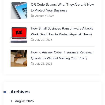
QR Code Scams: What They Are and How
to Protect Your Business
August 5, 2026
How Small Business Ransomware Attacks
Work (And How to Protect Against Them)
July 30, 2026
How to Answer Cyber Insurance Renewal
Questions Without Voiding Your Policy
July 25, 2026
Archives
August 2026