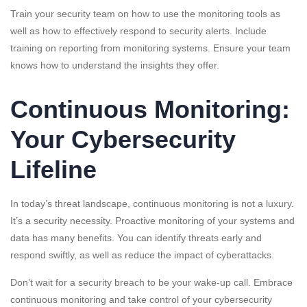
Train your security team on how to use the monitoring tools as
well as how to effectively respond to security alerts. Include
training on reporting from monitoring systems. Ensure your team
knows how to understand the insights they offer.
Continuous Monitoring:
Your Cybersecurity
Lifeline
In today’s threat landscape, continuous monitoring is not a luxury.
It’s a security necessity. Proactive monitoring of your systems and
data has many benefits. You can identify threats early and
respond swiftly, as well as reduce the impact of cyberattacks.
Don’t wait for a security breach to be your wake-up call. Embrace
continuous monitoring and take control of your cybersecurity