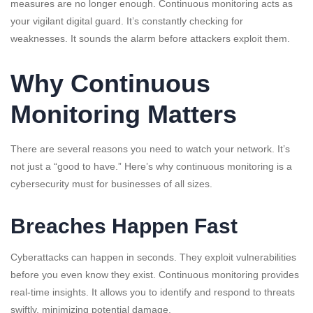
measures are no longer enough. Continuous monitoring acts as
your vigilant digital guard. It’s constantly checking for
weaknesses. It sounds the alarm before attackers exploit them.
Why Continuous
Monitoring Matters
There are several reasons you need to watch your network. It’s
not just a “good to have.” Here’s why continuous monitoring is a
cybersecurity must for businesses of all sizes.
Breaches Happen Fast
Cyberattacks can happen in seconds. They exploit vulnerabilities
before you even know they exist. Continuous monitoring provides
real-time insights. It allows you to identify and respond to threats
swiftly, minimizing potential damage.