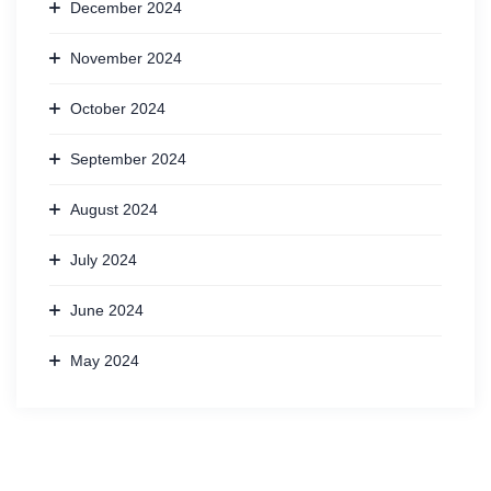
December 2024
November 2024
October 2024
September 2024
August 2024
July 2024
June 2024
May 2024