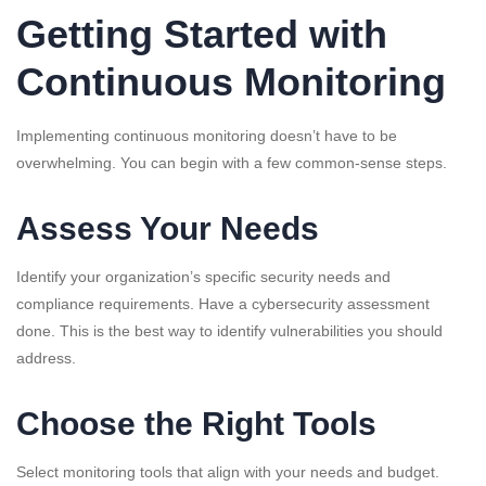
Getting Started with
Continuous Monitoring
Implementing continuous monitoring doesn’t have to be
overwhelming. You can begin with a few common-sense steps.
Assess Your Needs
Identify your organization’s specific security needs and
compliance requirements. Have a cybersecurity assessment
done. This is the best way to identify vulnerabilities you should
address.
Choose the Right Tools
Select monitoring tools that align with your needs and budget.