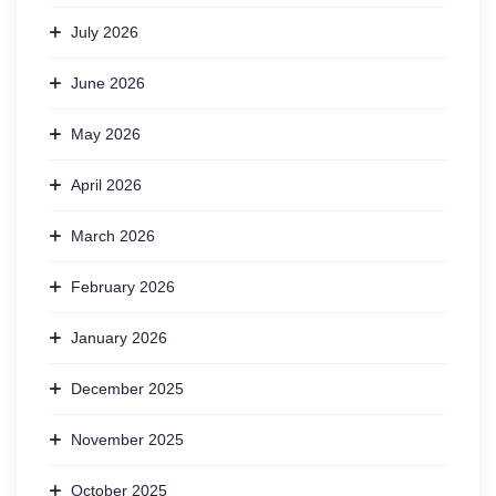
July 2026
June 2026
May 2026
April 2026
March 2026
February 2026
January 2026
December 2025
November 2025
October 2025