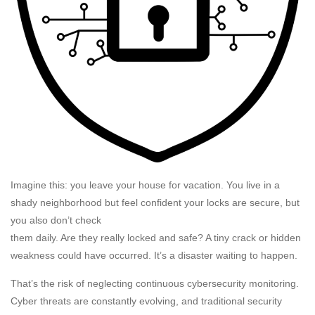
Imagine this: you leave your house for vacation. You live in a
shady neighborhood but feel confident your locks are secure, but
you also don’t check
them daily. Are they really locked and safe? A tiny crack or hidden
weakness could have occurred. It’s a disaster waiting to happen.
That’s the risk of neglecting continuous cybersecurity monitoring.
Cyber threats are constantly evolving, and traditional security