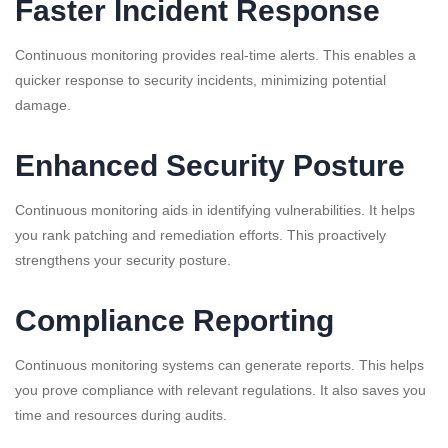
Faster Incident Response
Continuous monitoring provides real-time alerts. This enables a
quicker response to security incidents, minimizing potential
damage.
Enhanced Security Posture
Continuous monitoring aids in identifying vulnerabilities. It helps
you rank patching and remediation efforts. This proactively
strengthens your security posture.
Compliance Reporting
Continuous monitoring systems can generate reports. This helps
you prove compliance with relevant regulations. It also saves you
time and resources during audits.