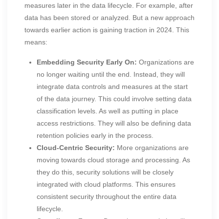
measures later in the data lifecycle. For example, after
data has been stored or analyzed. But a new approach
towards earlier action is gaining traction in 2024. This
means:
Embedding Security Early On:
Organizations are
no longer waiting until the end. Instead, they will
integrate data controls and measures at the start
of the data journey. This could involve setting data
classification levels. As well as putting in place
access restrictions. They will also be defining data
retention policies early in the process.
Cloud-Centric Security:
More organizations are
moving towards cloud storage and processing. As
they do this, security solutions will be closely
integrated with cloud platforms. This ensures
consistent security throughout the entire data
lifecycle.