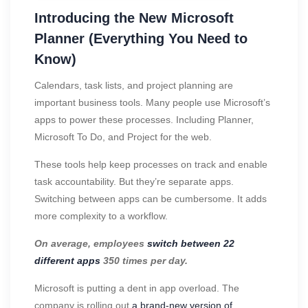
Introducing the New Microsoft
Planner (Everything You Need to
Know)
Calendars, task lists, and project planning are
important business tools. Many people use Microsoft’s
apps to power these processes. Including Planner,
Microsoft To Do, and Project for the web.
These tools help keep processes on track and enable
task accountability. But they’re separate apps.
Switching between apps can be cumbersome. It adds
more complexity to a workflow.
On average, employees
switch between 22
different apps
350 times per day.
Microsoft is putting a dent in app overload. The
company is rolling out
a brand-new version of