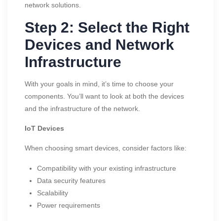
network solutions.
Step 2: Select the Right
Devices and Network
Infrastructure
With your goals in mind, it’s time to choose your
components. You’ll want to look at both the devices
and the infrastructure of the network.
IoT Devices
When choosing smart devices, consider factors like:
Compatibility with your existing infrastructure
Data security features
Scalability
Power requirements