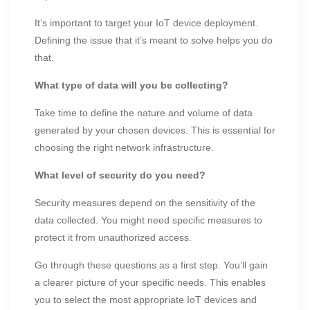
It’s important to target your IoT device deployment.
Defining the issue that it’s meant to solve helps you do
that.
What type of data will you be collecting?
Take time to define the nature and volume of data
generated by your chosen devices. This is essential for
choosing the right network infrastructure.
What level of security do you need?
Security measures depend on the sensitivity of the
data collected. You might need specific measures to
protect it from unauthorized access.
Go through these questions as a first step. You’ll gain
a clearer picture of your specific needs. This enables
you to select the most appropriate IoT devices and