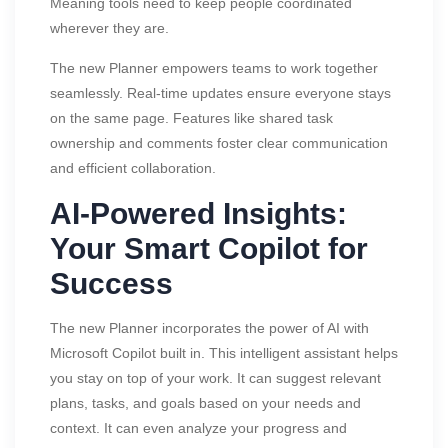
Meaning tools need to keep people coordinated
wherever they are.
The new Planner empowers teams to work together
seamlessly. Real-time updates ensure everyone stays
on the same page. Features like shared task
ownership and comments foster clear communication
and efficient collaboration.
AI-Powered Insights:
Your Smart Copilot for
Success
The new Planner incorporates the power of AI with
Microsoft Copilot built in. This intelligent assistant helps
you stay on top of your work. It can suggest relevant
plans, tasks, and goals based on your needs and
context. It can even analyze your progress and