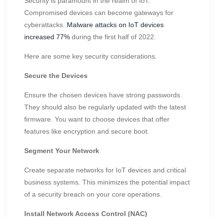
Security is paramount in the realm of IoT.
Compromised devices can become gateways for
cyberattacks.
Malware attacks on IoT devices
increased 77%
during the first half of 2022.
Here are some key security considerations.
Secure the Devices
Ensure the chosen devices have strong passwords.
They should also be regularly updated with the latest
firmware. You want to choose devices that offer
features like encryption and secure boot.
Segment Your Network
Create separate networks for IoT devices and critical
business systems. This minimizes the potential impact
of a security breach on your core operations.
Install Network Access Control (NAC)