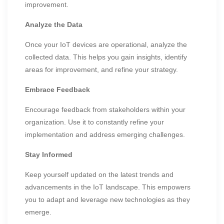
improvement.
Analyze the Data
Once your IoT devices are operational, analyze the
collected data. This helps you gain insights, identify
areas for improvement, and refine your strategy.
Embrace Feedback
Encourage feedback from stakeholders within your
organization. Use it to constantly refine your
implementation and address emerging challenges.
Stay Informed
Keep yourself updated on the latest trends and
advancements in the IoT landscape. This empowers
you to adapt and leverage new technologies as they
emerge.