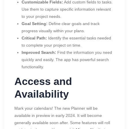
Customizable Fields:
Add custom fields to tasks.
Use them to capture specific information relevant
to your project needs.
Goal Setting:
Define clear goals and track
progress visually within your plans.
Critical Path:
Identify the essential tasks needed
to complete your project on time.
Improved Search:
Find the information you need
quickly and easily. The app has powerful search
functionality.
Access and
Availability
Mark your calendars! The new Planner will be
available in preview in early 2024. It will become
generally available soon after. Some features will roll