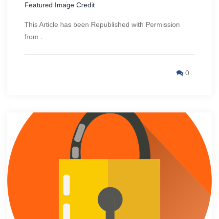
Featured Image Credit
This Article has been Republished with Permission
from
.
0