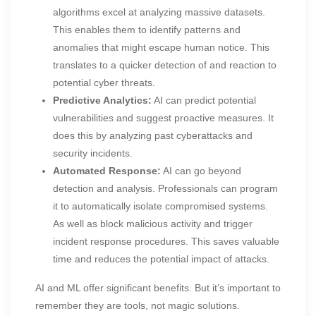
algorithms excel at analyzing massive datasets.
This enables them to identify patterns and
anomalies that might escape human notice. This
translates to a quicker detection of and reaction to
potential cyber threats.
Predictive Analytics:
AI can predict potential
vulnerabilities and suggest proactive measures. It
does this by analyzing past cyberattacks and
security incidents.
Automated Response:
AI can go beyond
detection and analysis. Professionals can program
it to automatically isolate compromised systems.
As well as block malicious activity and trigger
incident response procedures. This saves valuable
time and reduces the potential impact of attacks.
AI and ML offer significant benefits. But it’s important to
remember they are tools, not magic solutions.