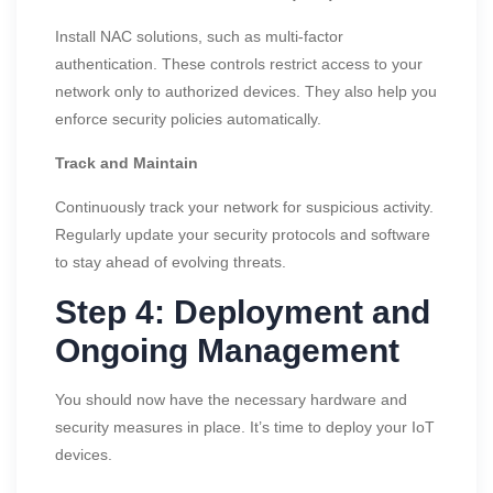
Install NAC solutions, such as multi-factor
authentication. These controls restrict access to your
network only to authorized devices. They also help you
enforce security policies automatically.
Track and Maintain
Continuously track your network for suspicious activity.
Regularly update your security protocols and software
to stay ahead of evolving threats.
Step 4: Deployment and
Ongoing Management
You should now have the necessary hardware and
security measures in place. It’s time to deploy your IoT
devices.