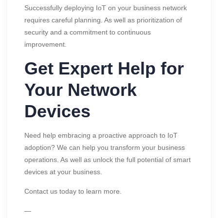
Successfully deploying IoT on your business network
requires careful planning. As well as prioritization of
security and a commitment to continuous
improvement.
Get Expert Help for
Your Network
Devices
Need help embracing a proactive approach to IoT
adoption? We can help you transform your business
operations. As well as unlock the full potential of smart
devices at your business.
Contact us today to learn more.
—