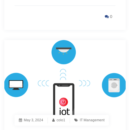
0
May 3, 2024
colo1
IT Management