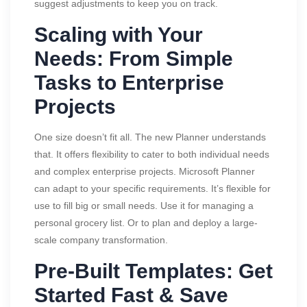
suggest adjustments to keep you on track.
Scaling with Your
Needs: From Simple
Tasks to Enterprise
Projects
One size doesn’t fit all. The new Planner understands
that. It offers flexibility to cater to both individual needs
and complex enterprise projects. Microsoft Planner
can adapt to your specific requirements. It’s flexible for
use to fill big or small needs. Use it for managing a
personal grocery list. Or to plan and deploy a large-
scale company transformation.
Pre-Built Templates: Get
Started Fast & Save