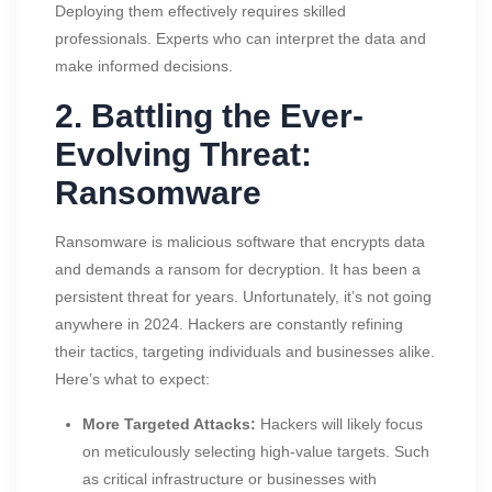
Deploying them effectively requires skilled
professionals. Experts who can interpret the data and
make informed decisions.
2. Battling the Ever-
Evolving Threat:
Ransomware
Ransomware is malicious software that encrypts data
and demands a ransom for decryption. It has been a
persistent threat for years. Unfortunately, it’s not going
anywhere in 2024. Hackers are constantly refining
their tactics, targeting individuals and businesses alike.
Here’s what to expect:
More Targeted Attacks:
Hackers will likely focus
on meticulously selecting high-value targets. Such
as critical infrastructure or businesses with