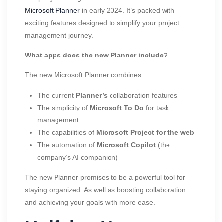
Microsoft Planner
in early 2024. It’s packed with
exciting features designed to simplify your project
management journey.
What apps does the new Planner include?
The new Microsoft Planner combines:
The current
Planner’s
collaboration features
The simplicity of
Microsoft To Do
for task
management
The capabilities of
Microsoft Project for the web
The automation of
Microsoft Copilot
(the
company’s AI companion)
The new Planner promises to be a powerful tool for
staying organized. As well as boosting collaboration
and achieving your goals with more ease.