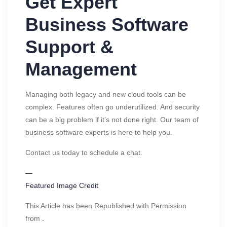
Get Expert
Business Software
Support &
Management
Managing both legacy and new cloud tools can be
complex. Features often go underutilized. And security
can be a big problem if it’s not done right. Our team of
business software experts is here to help you.
Contact us today to schedule a chat.
—
Featured Image Credit
This Article has been Republished with Permission
from
.