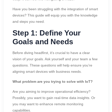
Have you been struggling with the integration of smart
devices? This guide will equip you with the knowledge
and steps you need.
Step 1: Define Your
Goals and Needs
Before diving headfirst, it’s crucial to have a clear
vision of your goals. Ask yourself and your team a few
questions. These questions will help ensure you’re
aligning smart devices with business needs.
What problem are you trying to solve with IoT?
Are you aiming to improve operational efficiency?
Possibly, you want to gain real-time data insights. Or
you may want to enhance remote monitoring
capabilities.