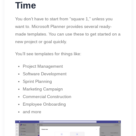
Time
You don’t have to start from “square 1,” unless you
want to. Microsoft Planner provides several ready-
made templates. You can use these to get started on a
new project or goal quickly.
You’ll see templates for things like:
Project Management
Software Development
Sprint Planning
Marketing Campaign
Commercial Construction
Employee Onboarding
and more