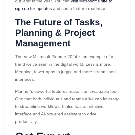
out later in the year. You can
visit Microsoft’s site to
sign up for updates
and see a feature roadmap.
The Future of Tasks,
Planning & Project
Management
The new Microsoft Planner 2024 is an example of a
trend we’ve seen in the digital world. Less is more.
Meaning, fewer apps to juggle and more streamlined
interfaces.
Planner’s powerful features make it an invaluable tool.
One that both individuals and teams alike can leverage
to streamline workflows. It also has an intuitive
interface and AI-powered assistant to drive
productivity.