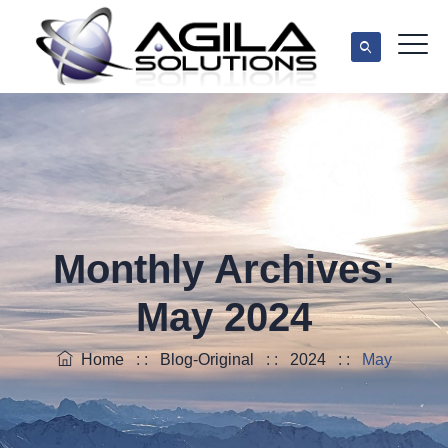
Monthly Archives:
May 2024
Home
: :
Blog-Original
: :
2024
: :
May