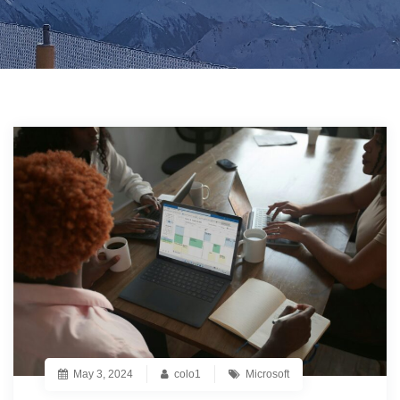
May 3, 2024
colo1
Microsoft