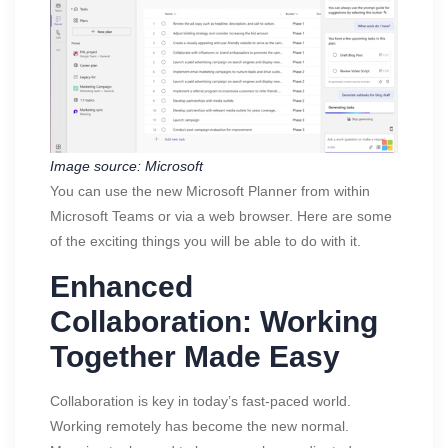
Image source: Microsoft
You can use the new Microsoft Planner from within
Microsoft Teams or via a web browser. Here are some
of the exciting things you will be able to do with it.
Enhanced
Collaboration: Working
Together Made Easy
Collaboration is key in today’s fast-paced world.
Working remotely has become the new normal.