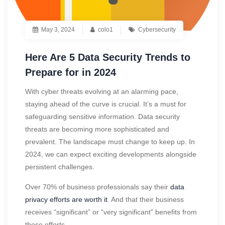
May 3, 2024
colo1
Cybersecurity
Here Are 5 Data Security Trends to
Prepare for in 2024
With cyber threats evolving at an alarming pace,
staying ahead of the curve is crucial. It’s a must for
safeguarding sensitive information. Data security
threats are becoming more sophisticated and
prevalent. The landscape must change to keep up. In
2024, we can expect exciting developments alongside
persistent challenges.
Over 70% of business professionals say their
data
privacy efforts are worth it
. And that their business
receives “significant” or “very significant” benefits from
those efforts.