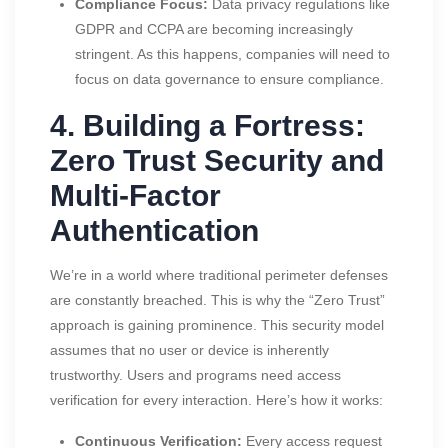
Compliance Focus:
Data privacy regulations like
GDPR and CCPA are becoming increasingly
stringent. As this happens, companies will need to
focus on data governance to ensure compliance.
4. Building a Fortress:
Zero Trust Security and
Multi-Factor
Authentication
We’re in a world where traditional perimeter defenses
are constantly breached. This is why the “Zero Trust”
approach is gaining prominence. This security model
assumes that no user or device is inherently
trustworthy. Users and programs need access
verification for every interaction. Here’s how it works:
Continuous Verification:
Every access request