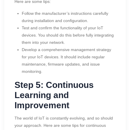
Here are some tips:
Follow the manufacturer’s instructions carefully
during installation and configuration.
Test and confirm the functionality of your IoT
devices. You should do this before fully integrating
them into your network.
Develop a comprehensive management strategy
for your IoT devices. It should include regular
maintenance, firmware updates, and issue
monitoring.
Step 5: Continuous
Learning and
Improvement
The world of IoT is constantly evolving, and so should
your approach. Here are some tips for continuous