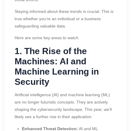
Staying informed about these trends is crucial. This is
true whether you’re an individual or a business
safeguarding valuable data.
Here are some key areas to watch.
1. The Rise of the
Machines: AI and
Machine Learning in
Security
Artificial intelligence (AI) and machine learning (ML)
are no longer futuristic concepts. They are actively
shaping the cybersecurity landscape. This year, we’ll
likely see a further rise in their application:
Enhanced Threat Detection:
AI and ML