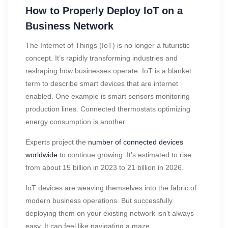
How to Properly Deploy IoT on a
Business Network
The Internet of Things (IoT) is no longer a futuristic
concept. It’s rapidly transforming industries and
reshaping how businesses operate. IoT is a blanket
term to describe smart devices that are internet
enabled. One example is smart sensors monitoring
production lines. Connected thermostats optimizing
energy consumption is another.
Experts project the
number of connected devices
worldwide
to continue growing. It’s estimated to rise
from about 15 billion in 2023 to 21 billion in 2026.
IoT devices are weaving themselves into the fabric of
modern business operations. But successfully
deploying them on your existing network isn’t always
easy. It can feel like navigating a maze.