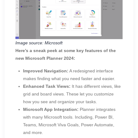
Image source: Microsoft
Here’s a sneak peek at some key features of the
new Microsoft Planner 2024:
Improved Navigation:
A redesigned interface
makes finding what you need faster and easier.
Enhanced Task Views:
It has different views, like
grid and board views. These let you customize
how you see and organize your tasks.
Microsoft App Integration:
Planner integrates
with many Microsoft tools. Including, Power BI,
Teams, Microsoft Viva Goals, Power Automate,
and more.