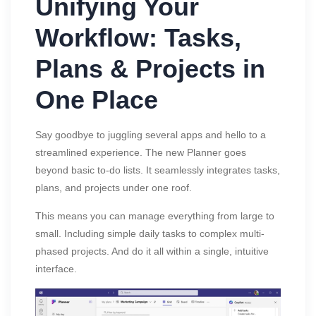
Unifying Your
Workflow: Tasks,
Plans & Projects in
One Place
Say goodbye to juggling several apps and hello to a
streamlined experience. The new Planner goes
beyond basic to-do lists. It seamlessly integrates tasks,
plans, and projects under one roof.
This means you can manage everything from large to
small. Including simple daily tasks to complex multi-
phased projects. And do it all within a single, intuitive
interface.