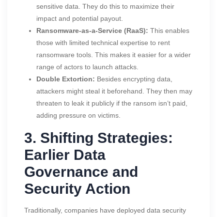
sensitive data. They do this to maximize their
impact and potential payout.
Ransomware-as-a-Service (RaaS):
This enables
those with limited technical expertise to rent
ransomware tools. This makes it easier for a wider
range of actors to launch attacks.
Double Extortion:
Besides encrypting data,
attackers might steal it beforehand. They then may
threaten to leak it publicly if the ransom isn’t paid,
adding pressure on victims.
3. Shifting Strategies:
Earlier Data
Governance and
Security Action
Traditionally, companies have deployed data security