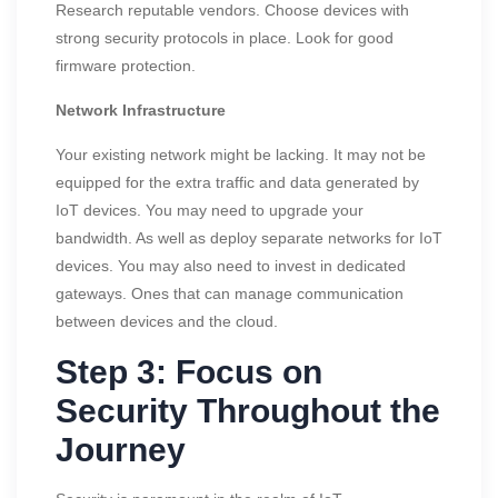
Research reputable vendors. Choose devices with
strong security protocols in place. Look for good
firmware protection.
Network Infrastructure
Your existing network might be lacking. It may not be
equipped for the extra traffic and data generated by
IoT devices. You may need to upgrade your
bandwidth. As well as deploy separate networks for IoT
devices. You may also need to invest in dedicated
gateways. Ones that can manage communication
between devices and the cloud.
Step 3: Focus on
Security Throughout the
Journey