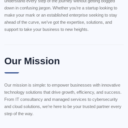
understand every step of the journey without getting bogged
down in confusing jargon. Whether you’re a startup looking to
make your mark or an established enterprise seeking to stay
ahead of the curve, we’ve got the expertise, solutions, and
support to take your business to new heights.
Our Mission
Our mission is simple: to empower businesses with innovative
technology solutions that drive growth, efficiency, and success.
From IT consultancy and managed services to cybersecurity
and cloud solutions, we’re here to be your trusted partner every
step of the way.