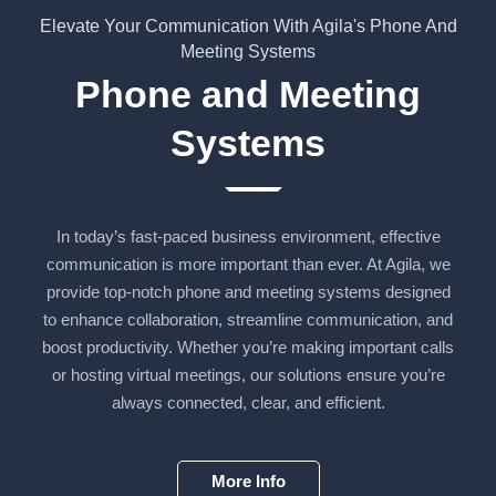
Elevate Your Communication With Agila's Phone And
Meeting Systems
Phone and Meeting
Systems
In today’s fast-paced business environment, effective
communication is more important than ever. At Agila, we
provide top-notch phone and meeting systems designed
to enhance collaboration, streamline communication, and
boost productivity. Whether you’re making important calls
or hosting virtual meetings, our solutions ensure you’re
always connected, clear, and efficient.
More Info