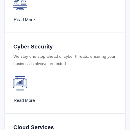
Read More
Cyber Security
We stay one step ahead of cyber threats, ensuring your
business is always protected.
Read More
Cloud Services