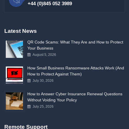
+44 (0)845 052 3989
Latest News
QR Code Scams: What They Are and How to Protect
Your Business
August 5, 2026
How Small Business Ransomware Attacks Work (And
How to Protect Against Them)
July 30, 2026
How to Answer Cyber Insurance Renewal Questions
Without Voiding Your Policy
July 25, 2026
Remote Support