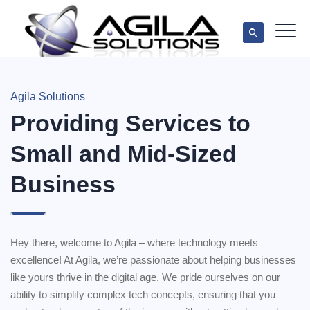
Agila Solutions
Providing Services to
Small and Mid-Sized
Business
Hey there, welcome to Agila – where technology meets
excellence! At Agila, we’re passionate about helping businesses
like yours thrive in the digital age. We pride ourselves on our
ability to simplify complex tech concepts, ensuring that you