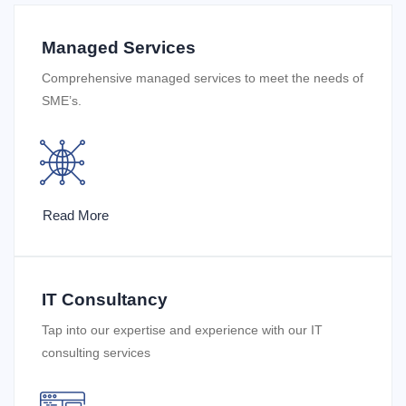
Managed Services
Comprehensive managed services to meet the needs of
SME’s.
Read More
IT Consultancy
Tap into our expertise and experience with our IT
consulting services