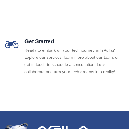
Get Started
Ready to embark on your tech journey with Agila?
Explore our services, learn more about our team, or
get in touch to schedule a consultation. Let’s
collaborate and turn your tech dreams into reality!