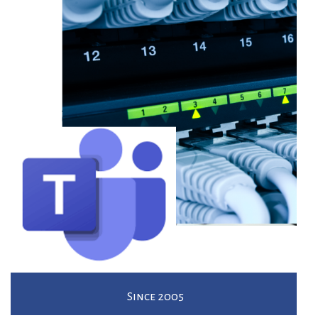
Since 2005