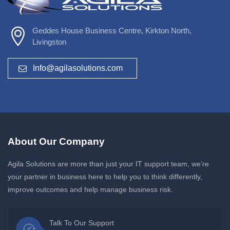
Geddes House Business Centre, Kirkton North,
Livingston
Info@agilasolutions.com
About Our Company
Agila Solutions are more than just your IT support team, we’re
your partner in business here to help you to think differently,
improve outcomes and help manage business risk.
Talk To Our Support