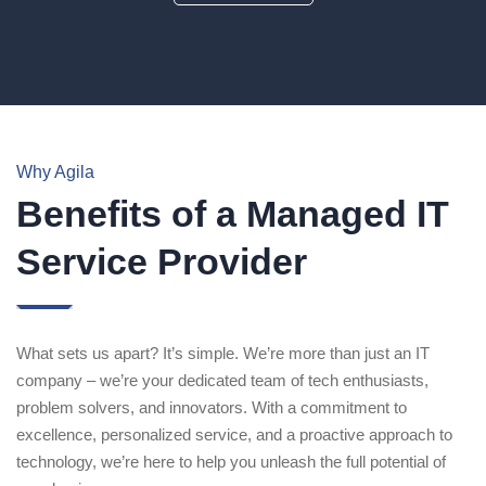
Why Agila
Benefits of a Managed IT
Service Provider
What sets us apart? It’s simple. We’re more than just an IT
company – we’re your dedicated team of tech enthusiasts,
problem solvers, and innovators. With a commitment to
excellence, personalized service, and a proactive approach to
technology, we’re here to help you unleash the full potential of