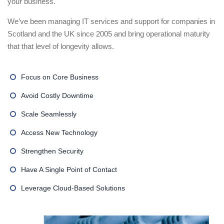
your business.
We’ve been managing IT services and support for companies in
Scotland and the UK since 2005 and bring operational maturity
that that level of longevity allows.
Focus on Core Business
Avoid Costly Downtime
Scale Seamlessly
Access New Technology
Strengthen Security
Have A Single Point of Contact
Leverage Cloud-Based Solutions