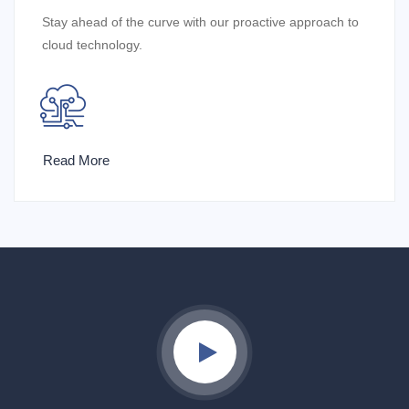
Stay ahead of the curve with our proactive approach to
cloud technology.
Read More