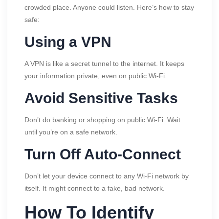
crowded place. Anyone could listen. Here’s how to stay
safe:
Using a VPN
A VPN is like a secret tunnel to the internet. It keeps
your information private, even on public Wi-Fi.
Avoid Sensitive Tasks
Don’t do banking or shopping on public Wi-Fi. Wait
until you’re on a safe network.
Turn Off Auto-Connect
Don’t let your device connect to any Wi-Fi network by
itself. It might connect to a fake, bad network.
How To Identify