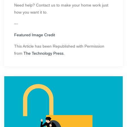
Need help? Contact us to make your home work just
how you want it to.
—
Featured Image Credit
This Article has been Republished with Permission
from
The Technology Press.