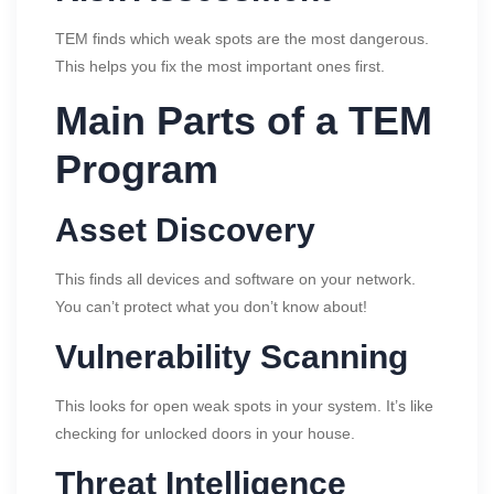
TEM finds which weak spots are the most dangerous.
This helps you fix the most important ones first.
Main Parts of a TEM
Program
Asset Discovery
This finds all devices and software on your network.
You can’t protect what you don’t know about!
Vulnerability Scanning
This looks for open weak spots in your system. It’s like
checking for unlocked doors in your house.
Threat Intelligence