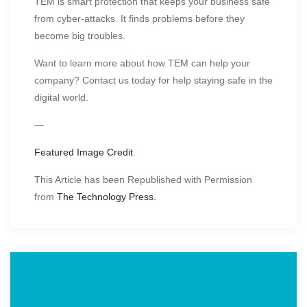
TEM is smart protection that keeps your business safe
from cyber-attacks. It finds problems before they
become big troubles.
Want to learn more about how TEM can help your
company? Contact us today for help staying safe in the
digital world.
—
Featured Image Credit
This Article has been Republished with Permission
from
The Technology Press.