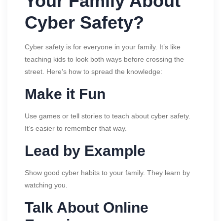
Your Family About
Cyber Safety?
Cyber safety is for everyone in your family. It’s like
teaching kids to look both ways before crossing the
street. Here’s how to spread the knowledge:
Make it Fun
Use games or tell stories to teach about cyber safety.
It’s easier to remember that way.
Lead by Example
Show good cyber habits to your family. They learn by
watching you.
Talk About Online