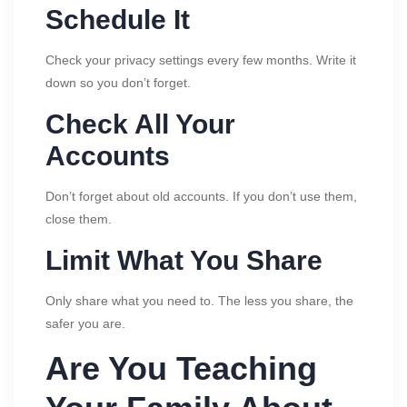
Schedule It
Check your privacy settings every few months. Write it
down so you don’t forget.
Check All Your
Accounts
Don’t forget about old accounts. If you don’t use them,
close them.
Limit What You Share
Only share what you need to. The less you share, the
safer you are.
Are You Teaching