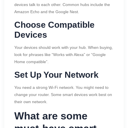
devices talk to each other. Common hubs include the
Amazon Echo and the Google Nest.
Choose Compatible
Devices
Your devices should work with your hub. When buying,
look for phrases like “Works with Alexa” or “Google
Home compatible”.
Set Up Your Network
You need a strong Wi-Fi network. You might need to
change your router. Some smart devices work best on
their own network.
What are some