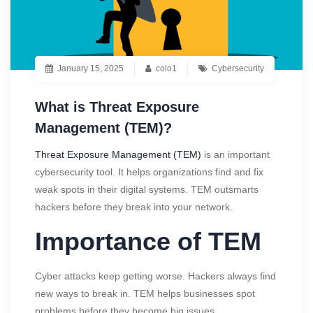
January 15, 2025
colo1
Cybersecurity
What is Threat Exposure
Management (TEM)?
Threat Exposure Management (TEM)
is an important
cybersecurity tool. It helps organizations find and fix
weak spots in their digital systems. TEM outsmarts
hackers before they break into your network.
Importance of TEM
Cyber attacks keep getting worse. Hackers always find
new ways to break in. TEM helps businesses spot
problems before they become big issues.