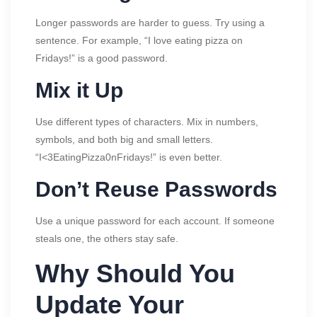
Longer passwords are harder to guess. Try using a
sentence. For example, “I love eating pizza on
Fridays!” is a good password.
Mix it Up
Use different types of characters. Mix in numbers,
symbols, and both big and small letters.
“I<3EatingPizza0nFridays!” is even better.
Don’t Reuse Passwords
Use a unique password for each account. If someone
steals one, the others stay safe.
Why Should You
Update Your