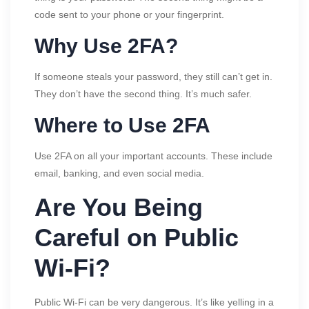
code sent to your phone or your fingerprint.
Why Use 2FA?
If someone steals your password, they still can’t get in.
They don’t have the second thing. It’s much safer.
Where to Use 2FA
Use 2FA on all your important accounts. These include
email, banking, and even social media.
Are You Being
Careful on Public
Wi-Fi?
Public Wi-Fi can be very dangerous. It’s like yelling in a