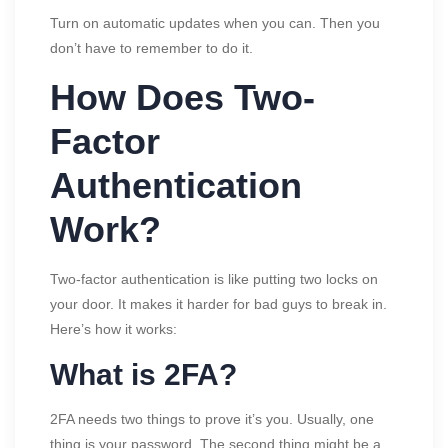
Turn on automatic updates when you can. Then you
don’t have to remember to do it.
How Does Two-
Factor
Authentication
Work?
Two-factor authentication is like putting two locks on
your door. It makes it harder for bad guys to break in.
Here’s how it works:
What is 2FA?
2FA needs two things to prove it’s you. Usually, one
thing is your password. The second thing might be a