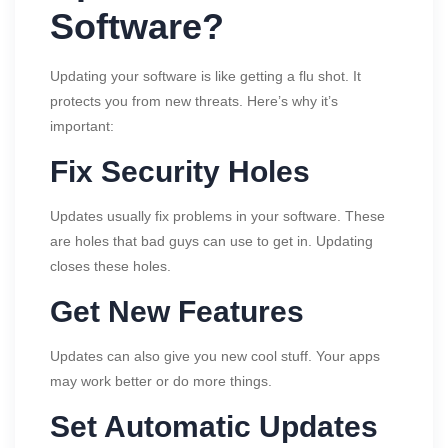
Software?
Updating your software is like getting a flu shot. It
protects you from new threats. Here’s why it’s
important:
Fix Security Holes
Updates usually fix problems in your software. These
are holes that bad guys can use to get in. Updating
closes these holes.
Get New Features
Updates can also give you new cool stuff. Your apps
may work better or do more things.
Set Automatic Updates