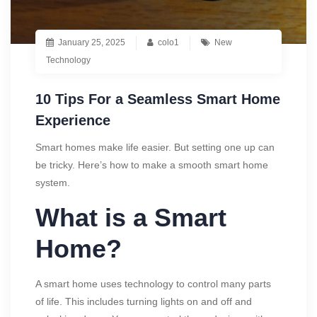
January 25, 2025
colo1
New
Technology
10 Tips For a Seamless Smart Home
Experience
Smart homes make life easier. But setting one up can
be tricky. Here’s how to make a smooth smart home
system.
What is a Smart
Home?
A smart home uses technology to control many parts
of life. This includes turning lights on and off and