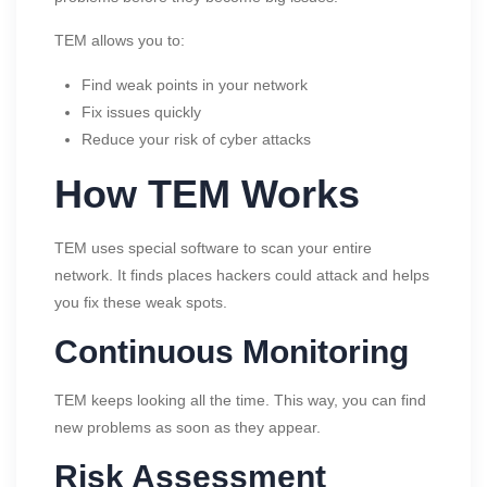
TEM allows you to:
Find weak points in your network
Fix issues quickly
Reduce your risk of cyber attacks
How TEM Works
TEM uses special software to scan your entire
network. It finds places hackers could attack and helps
you fix these weak spots.
Continuous Monitoring
TEM keeps looking all the time. This way, you can find
new problems as soon as they appear.
Risk Assessment