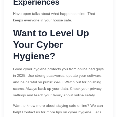
Experiences
Have open talks about what happens online. That
keeps everyone in your house safe.
Want to Level Up
Your Cyber
Hygiene?
Good cyber hygiene protects you from online bad guys
in 2025. Use strong passwords, update your software,
and be careful on public Wi-Fi. Watch out for phishing
scams. Always back up your data. Check your privacy
settings and teach your family about online safety.
Want to know more about staying safe online? We can
help! Contact us for more tips on cyber hygiene. Let’s