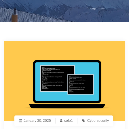
January 30, 2025
colo1
Cybersecurity