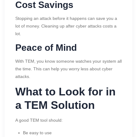
Cost Savings
Stopping an attack before it happens can save you a
lot of money. Cleaning up after cyber attacks costs a
lot.
Peace of Mind
With TEM, you know someone watches your system all
the time. This can help you worry less about cyber
attacks.
What to Look for in
a TEM Solution
A good TEM tool should:
Be easy to use