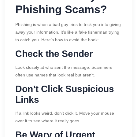
Phishing Scams?
Phishing is when a bad guy tries to trick you into giving
away your information. It’s like a fake fisherman trying
to catch you. Here’s how to avoid the hook:
Check the Sender
Look closely at who sent the message. Scammers
often use names that look real but aren’t.
Don’t Click Suspicious
Links
If a link looks weird, don’t click it. Move your mouse
over it to see where it really goes.
Be Wary of Urgent