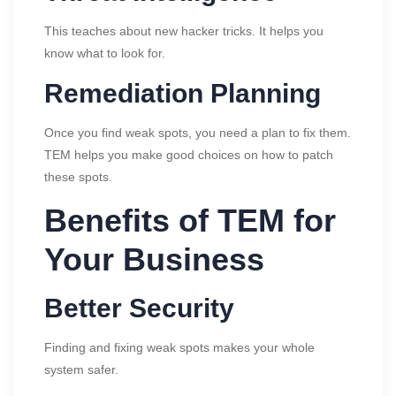
This teaches about new hacker tricks. It helps you
know what to look for.
Remediation Planning
Once you find weak spots, you need a plan to fix them.
TEM helps you make good choices on how to patch
these spots.
Benefits of TEM for
Your Business
Better Security
Finding and fixing weak spots makes your whole
system safer.