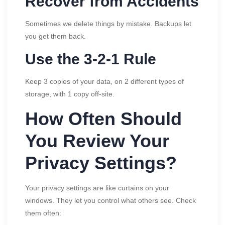
Recover from Accidents
Sometimes we delete things by mistake. Backups let
you get them back.
Use the 3-2-1 Rule
Keep 3 copies of your data, on 2 different types of
storage, with 1 copy off-site.
How Often Should
You Review Your
Privacy Settings?
Your privacy settings are like curtains on your
windows. They let you control what others see. Check
them often: