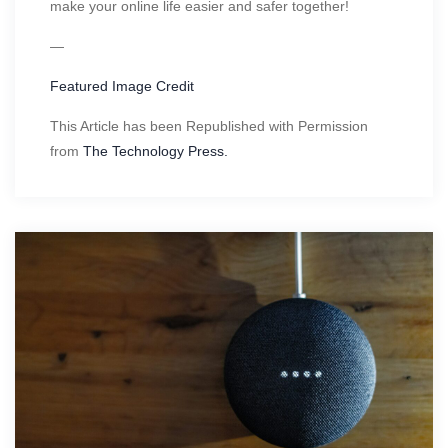
make your online life easier and safer together!
—
Featured Image Credit
This Article has been Republished with Permission
from
The Technology Press.