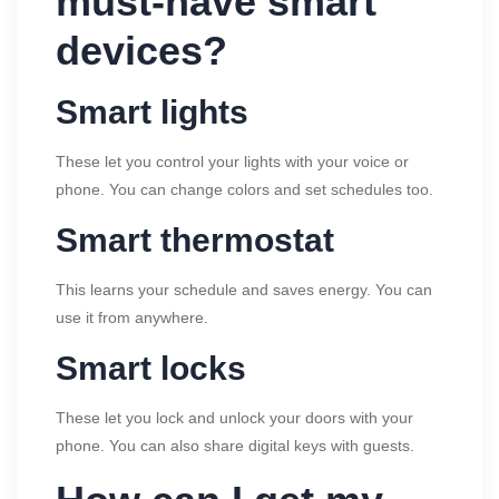
must-have smart
devices?
Smart lights
These let you control your lights with your voice or
phone. You can change colors and set schedules too.
Smart thermostat
This learns your schedule and saves energy. You can
use it from anywhere.
Smart locks
These let you lock and unlock your doors with your
phone. You can also share digital keys with guests.