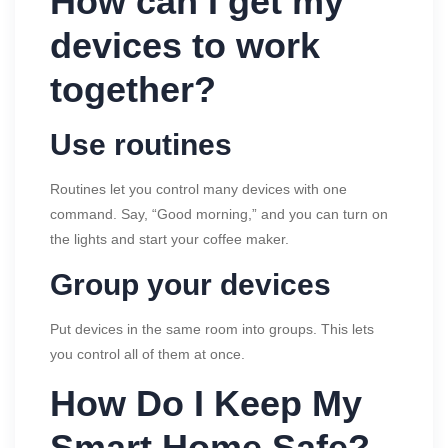
How can I get my
devices to work
together?
Use routines
Routines let you control many devices with one
command. Say, “Good morning,” and you can turn on
the lights and start your coffee maker.
Group your devices
Put devices in the same room into groups. This lets
you control all of them at once.
How Do I Keep My
Smart Home Safe?