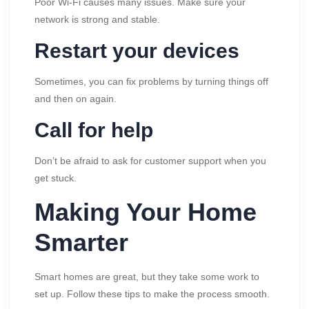
Poor Wi-Fi causes many issues. Make sure your
network is strong and stable.
Restart your devices
Sometimes, you can fix problems by turning things off
and then on again.
Call for help
Don’t be afraid to ask for customer support when you
get stuck.
Making Your Home
Smarter
Smart homes are great, but they take some work to
set up. Follow these tips to make the process smooth.