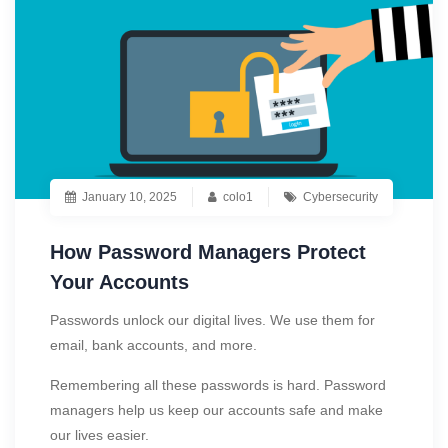
January 10, 2025
colo1
Cybersecurity
How Password Managers Protect
Your Accounts
Passwords unlock our digital lives. We use them for
email, bank accounts, and more.
Remembering all these passwords is hard. Password
managers help us keep our accounts safe and make
our lives easier.