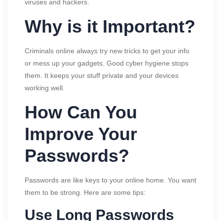
viruses and hackers.
Why is it Important?
Criminals online always try new tricks to get your info
or mess up your gadgets. Good cyber hygiene stops
them. It keeps your stuff private and your devices
working well.
How Can You
Improve Your
Passwords?
Passwords are like keys to your online home. You want
them to be strong. Here are some tips:
Use Long Passwords