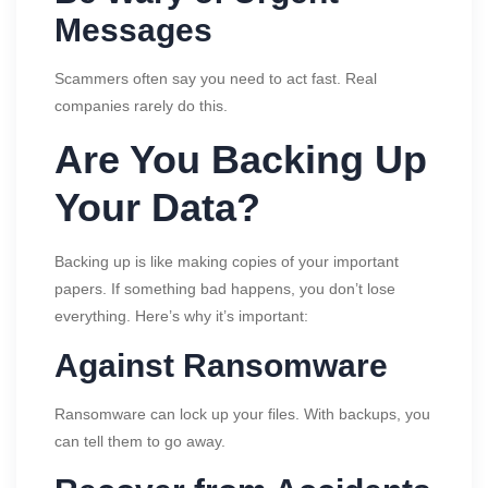
Messages
Scammers often say you need to act fast. Real
companies rarely do this.
Are You Backing Up
Your Data?
Backing up is like making copies of your important
papers. If something bad happens, you don’t lose
everything. Here’s why it’s important:
Against Ransomware
Ransomware can lock up your files. With backups, you
can tell them to go away.