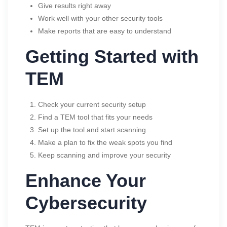
Give results right away
Work well with your other security tools
Make reports that are easy to understand
Getting Started with
TEM
Check your current security setup
Find a TEM tool that fits your needs
Set up the tool and start scanning
Make a plan to fix the weak spots you find
Keep scanning and improve your security
Enhance Your
Cybersecurity