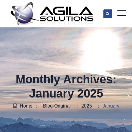
Monthly Archives:
January 2025
Home
: :
Blog-Original
: :
2025
: :
January