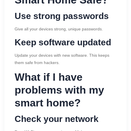
Use strong passwords
Give all your devices strong, unique passwords.
Keep software updated
Update your devices with new software. This keeps
them safe from hackers.
What if I have
problems with my
smart home?
Check your network