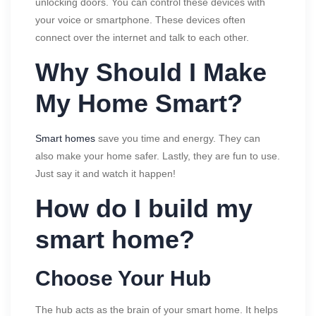
unlocking doors. You can control these devices with
your voice or smartphone. These devices often
connect over the internet and talk to each other.
Why Should I Make
My Home Smart?
Smart homes
save you time and energy. They can
also make your home safer. Lastly, they are fun to use.
Just say it and watch it happen!
How do I build my
smart home?
Choose Your Hub
The hub acts as the brain of your smart home. It helps