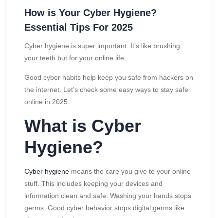
How is Your Cyber Hygiene?
Essential Tips For 2025
Cyber hygiene is super important. It’s like brushing
your teeth but for your online life.
Good cyber habits help keep you safe from hackers on
the internet. Let’s check some easy ways to stay safe
online in 2025.
What is Cyber
Hygiene?
Cyber hygiene
means the care you give to your online
stuff. This includes keeping your devices and
information clean and safe. Washing your hands stops
germs. Good cyber behavior stops digital germs like