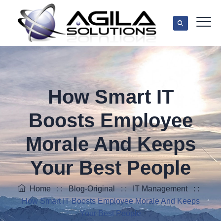
How Smart IT
Boosts Employee
Morale And Keeps
Your Best People
Home
: :
Blog-Original
: :
IT Management
: :
How Smart IT Boosts Employee Morale And Keeps
Your Best People