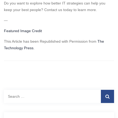
Do you want to explore how better IT strategies can help you
keep your best people? Contact us today to learn more.
—
Featured Image Credit
This Article has been Republished with Permission from
The
Technology Press.
Search
for: