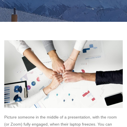
Picture someone in the middle of a presentation, with the room
(or Zoom) fully engaged, when their laptop freezes. You can