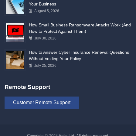
Your Business
August 5, 2026
How Small Business Ransomware Attacks Work (And
How to Protect Against Them)
July 30, 2026
How to Answer Cyber Insurance Renewal Questions
Without Voiding Your Policy
July 25, 2026
Remote Support
Customer Remote Support
Copyright © 2024 Agila Ltd. All rights reserved.