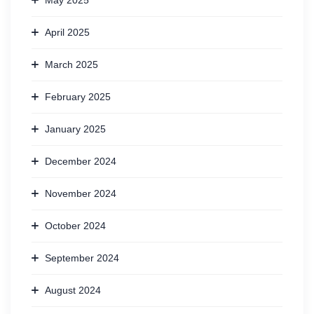
May 2025
April 2025
March 2025
February 2025
January 2025
December 2024
November 2024
October 2024
September 2024
August 2024