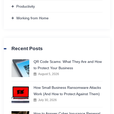
Productivity
Working from Home
Recent Posts
QR Code Scams: What They Are and How
to Protect Your Business
August 5, 2026
How Small Business Ransomware Attacks
Work (And How to Protect Against Them)
July 30, 2026
How to Answer Cyber Insurance Renewal