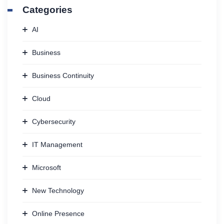
Categories
AI
Business
Business Continuity
Cloud
Cybersecurity
IT Management
Microsoft
New Technology
Online Presence