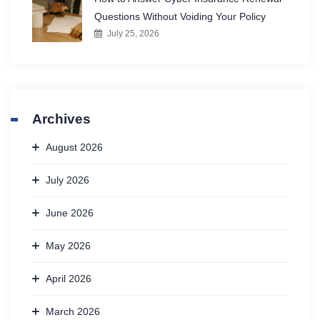
Questions Without Voiding Your Policy
July 25, 2026
Archives
August 2026
July 2026
June 2026
May 2026
April 2026
March 2026