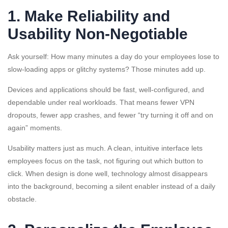
1. Make Reliability and
Usability Non-Negotiable
Ask yourself: How many minutes a day do your employees lose to
slow-loading apps or glitchy systems? Those minutes add up.
Devices and applications should be fast, well-configured, and
dependable under real workloads. That means fewer VPN
dropouts, fewer app crashes, and fewer “try turning it off and on
again” moments.
Usability matters just as much. A clean, intuitive interface lets
employees focus on the task, not figuring out which button to
click. When design is done well, technology almost disappears
into the background, becoming a silent enabler instead of a daily
obstacle.