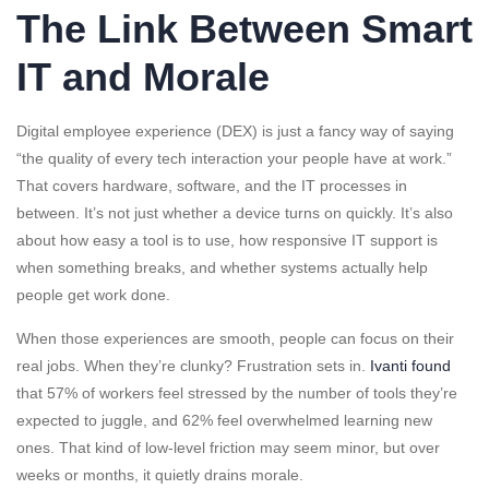
The Link Between Smart
IT and Morale
Digital employee experience (DEX) is just a fancy way of saying
“the quality of every tech interaction your people have at work.”
That covers hardware, software, and the IT processes in
between. It’s not just whether a device turns on quickly. It’s also
about how easy a tool is to use, how responsive IT support is
when something breaks, and whether systems actually help
people get work done.
When those experiences are smooth, people can focus on their
real jobs. When they’re clunky? Frustration sets in.
Ivanti found
that 57% of workers feel stressed by the number of tools they’re
expected to juggle, and 62% feel overwhelmed learning new
ones. That kind of low-level friction may seem minor, but over
weeks or months, it quietly drains morale.