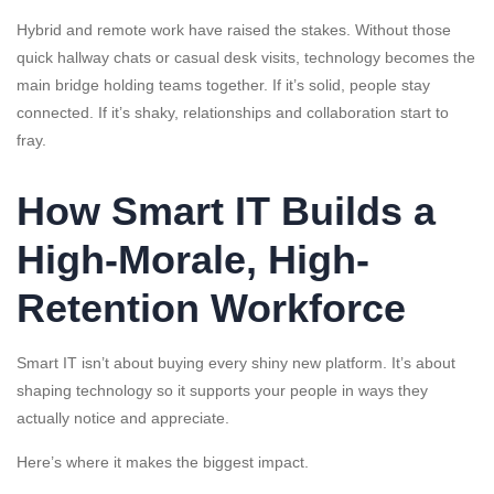
Hybrid and remote work have raised the stakes. Without those
quick hallway chats or casual desk visits, technology becomes the
main bridge holding teams together. If it’s solid, people stay
connected. If it’s shaky, relationships and collaboration start to
fray.
How Smart IT Builds a
High-Morale, High-
Retention Workforce
Smart IT isn’t about buying every shiny new platform. It’s about
shaping technology so it supports your people in ways they
actually notice and appreciate.
Here’s where it makes the biggest impact.