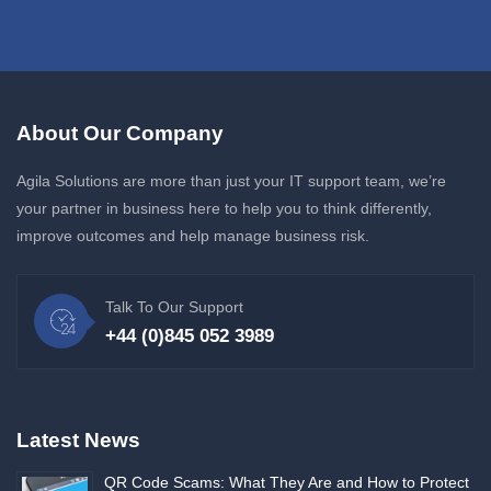
About Our Company
Agila Solutions are more than just your IT support team, we’re
your partner in business here to help you to think differently,
improve outcomes and help manage business risk.
Talk To Our Support
+44 (0)845 052 3989
Latest News
QR Code Scams: What They Are and How to Protect