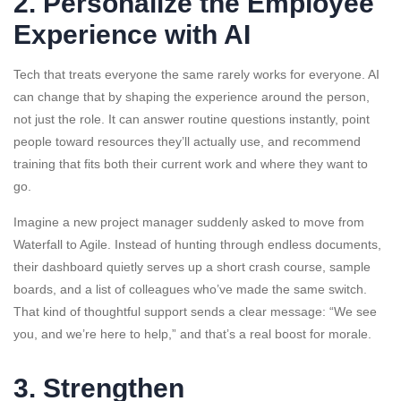
2. Personalize the Employee
Experience with AI
Tech that treats everyone the same rarely works for everyone. AI
can change that by shaping the experience around the person,
not just the role. It can answer routine questions instantly, point
people toward resources they’ll actually use, and recommend
training that fits both their current work and where they want to
go.
Imagine a new project manager suddenly asked to move from
Waterfall to Agile. Instead of hunting through endless documents,
their dashboard quietly serves up a short crash course, sample
boards, and a list of colleagues who’ve made the same switch.
That kind of thoughtful support sends a clear message: “We see
you, and we’re here to help,” and that’s a real boost for morale.
3. Strengthen