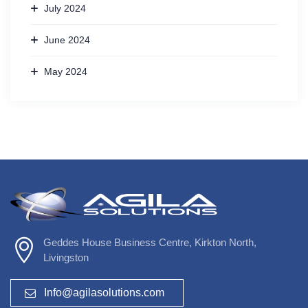
July 2024
June 2024
May 2024
Geddes House Business Centre, Kirkton North,
Livingston
Info@agilasolutions.com