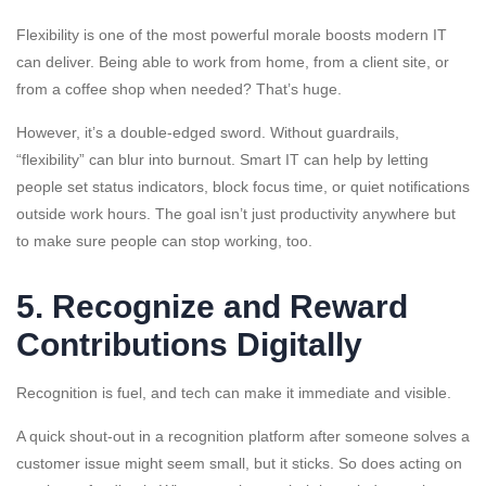
Flexibility is one of the most powerful morale boosts modern IT
can deliver. Being able to work from home, from a client site, or
from a coffee shop when needed? That’s huge.
However, it’s a double-edged sword. Without guardrails,
“flexibility” can blur into burnout. Smart IT can help by letting
people set status indicators, block focus time, or quiet notifications
outside work hours. The goal isn’t just productivity anywhere but
to make sure people can stop working, too.
5. Recognize and Reward
Contributions Digitally
Recognition is fuel, and tech can make it immediate and visible.
A quick shout-out in a recognition platform after someone solves a
customer issue might seem small, but it sticks. So does acting on