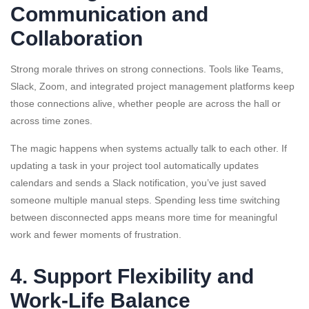
Communication and
Collaboration
Strong morale thrives on strong connections. Tools like Teams,
Slack, Zoom, and integrated project management platforms keep
those connections alive, whether people are across the hall or
across time zones.
The magic happens when systems actually talk to each other. If
updating a task in your project tool automatically updates
calendars and sends a Slack notification, you’ve just saved
someone multiple manual steps. Spending less time switching
between disconnected apps means more time for meaningful
work and fewer moments of frustration.
4. Support Flexibility and
Work-Life Balance