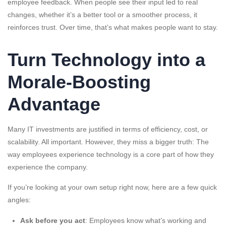
employee feedback. When people see their input led to real
changes, whether it’s a better tool or a smoother process, it
reinforces trust. Over time, that’s what makes people want to stay.
Turn Technology into a
Morale-Boosting
Advantage
Many IT investments are justified in terms of efficiency, cost, or
scalability. All important. However, they miss a bigger truth: The
way employees experience technology is a core part of how they
experience the company.
If you’re looking at your own setup right now, here are a few quick
angles:
Ask before you act
: Employees know what’s working and