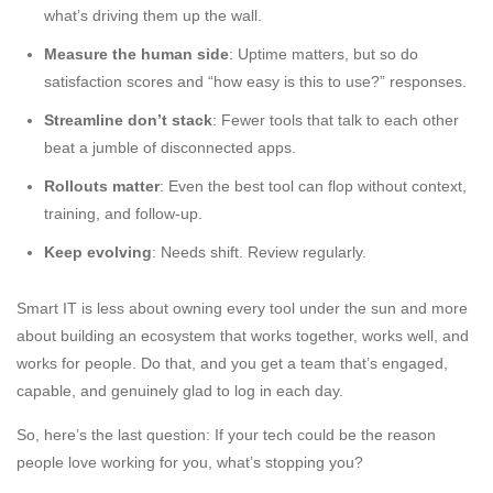
what’s driving them up the wall.
Measure the human side
: Uptime matters, but so do
satisfaction scores and “how easy is this to use?” responses.
Streamline don’t stack
: Fewer tools that talk to each other
beat a jumble of disconnected apps.
Rollouts matter
: Even the best tool can flop without context,
training, and follow-up.
Keep evolving
: Needs shift. Review regularly.
Smart IT is less about owning every tool under the sun and more
about building an ecosystem that works together, works well, and
works for people. Do that, and you get a team that’s engaged,
capable, and genuinely glad to log in each day.
So, here’s the last question: If your tech could be the reason
people love working for you, what’s stopping you?