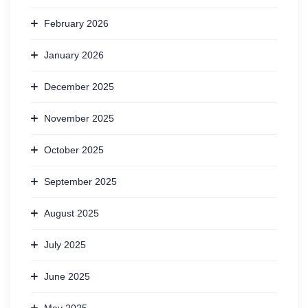
February 2026
January 2026
December 2025
November 2025
October 2025
September 2025
August 2025
July 2025
June 2025