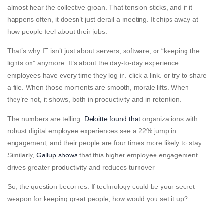
almost hear the collective groan. That tension sticks, and if it
happens often, it doesn’t just derail a meeting. It chips away at
how people feel about their jobs.
That’s why IT isn’t just about servers, software, or “keeping the
lights on” anymore. It’s about the day-to-day experience
employees have every time they log in, click a link, or try to share
a file. When those moments are smooth, morale lifts. When
they’re not, it shows, both in productivity and in retention.
The numbers are telling.
Deloitte found that
organizations with
robust digital employee experiences see a 22% jump in
engagement, and their people are
four times more likely to stay.
Similarly,
Gallup shows
that this higher employee engagement
drives greater productivity and reduces turnover.
So, the question becomes: If technology could be your secret
weapon for keeping great people, how would you set it up?